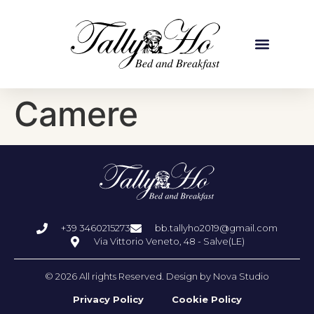
Camere
+39 3460215273
bb.tallyho2019@gmail.com
Via Vittorio Veneto, 48 - Salve(LE)
© 2026 All rights Reserved. Design by Nova Studio
Privacy Policy
Cookie Policy