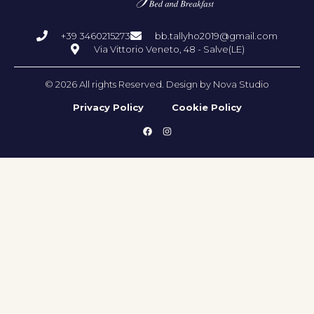
+39 3460215273
bb.tallyho2019@gmail.com
Via Vittorio Veneto, 48 - Salve(LE)
© 2026 All rights Reserved. Design by Nova Studio
Privacy Policy
Cookie Policy