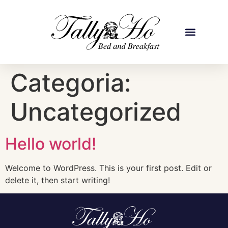
Categoria:
Uncategorized
Hello world!
Welcome to WordPress. This is your first post. Edit or
delete it, then start writing!